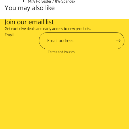
95% Polyester / 5% Spandex
You may also like
Join our email list
Refund policy
Get exclusive deals and early access to new products.
Terms of service
Email
Shipping policy
Terms and Policies