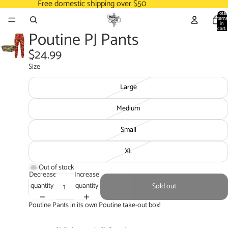
Free domestic shipping over $50
Total
items
in
cart:
Poutine PJ Pants
0
$24.99
Size
Large
Medium
Small
XL
Out of stock
Decrease
Increase
quantity
quantity
Sold out
Poutine Pants in its own Poutine take-out box!