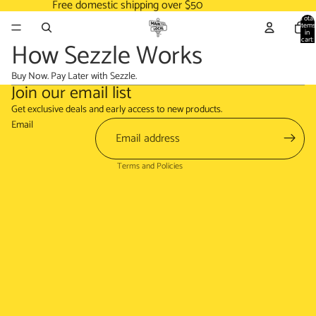
Free domestic shipping over $50
Total
items
in
cart:
How Sezzle Works
0
Buy Now. Pay Later with Sezzle.
Join our email list
Refund policy
Get exclusive deals and early access to new products.
Terms of service
Email
Shipping policy
Terms and Policies