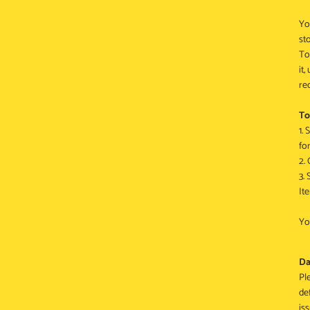
Yo
st
To
it
re
To
1.
for
2.
3.
It
Yo
Da
Pl
de
is