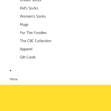
Unisex Socks
Kid's Socks
Women's Socks
Mugs
For The Foodies
The CBC Collection
Apparel
Gift Cards
More