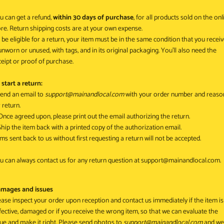
u can get a refund,
within 30 days of purchase
, for all products sold on the onl
ore. Return shipping costs are at your own expense.
 be eligible for a return, your item must be in the same condition that you recei
, unworn or unused, with tags, and in its original packaging. You’ll also need the
ceipt or proof of purchase.
 start a return:
 Send an email to
support@mainandlocal.com
with your order number and reaso
 return.
 Once agreed upon, please print out the email authorizing the return.
 Ship the item back with a printed copy of the authorization email.
ems sent back to us without first requesting a return will not be accepted.
u can always contact us for any return question at
support@mainandlocal.com
.
mages and issues
ease inspect your order upon reception and contact us immediately if the item is
fective, damaged or if you receive the wrong item, so that we can evaluate the
sue and make it right. P
lease send photos to
support@mainandlocal.com
and we