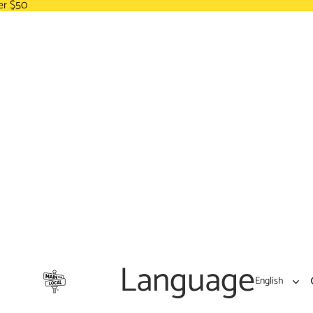
er $50
Language