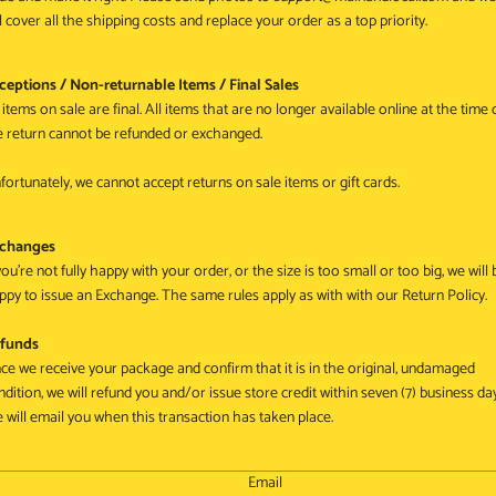
ll cover all the shipping costs and replace your order as a top priority.
ceptions / Non-returnable Items / Final Sales
 items on sale are final. All items that are no longer available online at the time 
e return cannot be refunded or exchanged.
fortunately, we cannot accept returns on sale items or gift cards.
changes
you're not fully happy with your order, or the size is too small or too big, we will 
ppy to issue an Exchange. The same rules apply as with with our Return Policy.
funds
ce we receive your package and confirm that it is in the original, undamaged
ndition, we will refund you and/or issue store credit within seven (7) business da
 will email you when this transaction has taken place.
Email