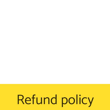
Refund policy