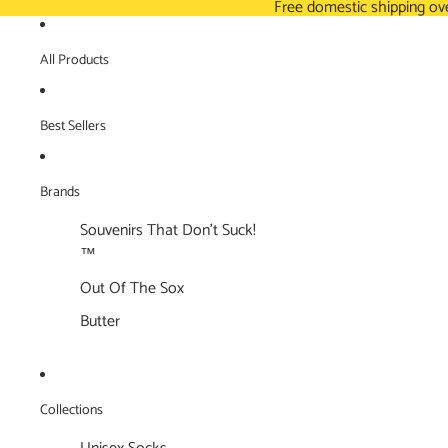
Free domestic shipping ov
All Products
Best Sellers
Brands
Souvenirs That Don't Suck!
™
Out Of The Sox
Butter
Collections