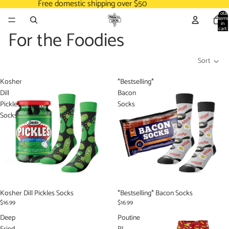
Free domestic shipping over $50
Total
items
in
cart:
For the Foodies
0
Sort
Kosher
*Bestselling*
Dill
Bacon
Pickles
Socks
Socks
Kosher Dill Pickles Socks
*Bestselling* Bacon Socks
$16.99
$16.99
Deep
Poutine