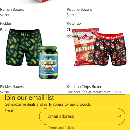
Ramen Boxers
Poutine Boxers
$21.99
$21.99
Pickles
Ketchup
Boxers
Chips
Boxers
Pickles Boxers
Sale
Ketchup Chips Boxers
$21.99
Sale price
$17.59
Regular price
$21.99
Join our email list
Refund policy
Get exclusive deals and early access to new products.
Terms of service
Email
Shipping policy
Terms and Policies