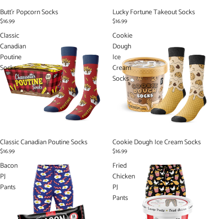
Butt'r Popcorn Socks
Lucky Fortune Takeout Socks
$16.99
$16.99
Classic
Cookie
Canadian
Dough
Poutine
Ice
Socks
Cream
Socks
Classic Canadian Poutine Socks
Cookie Dough Ice Cream Socks
$16.99
$16.99
Bacon
Fried
PJ
Chicken
Pants
PJ
Pants