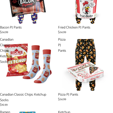
Bacon PJ Pants
Fried Chicken PJ Pants
$24.99
$24.99
Canadian
Pizza
Classic
PJ
Chips:
Pants
Ketchup
Socks
Sold out
Canadian Classic Chips: Ketchup
Pizza PJ Pants
$24.99
Socks
$16.99
Ramen
Ketchup