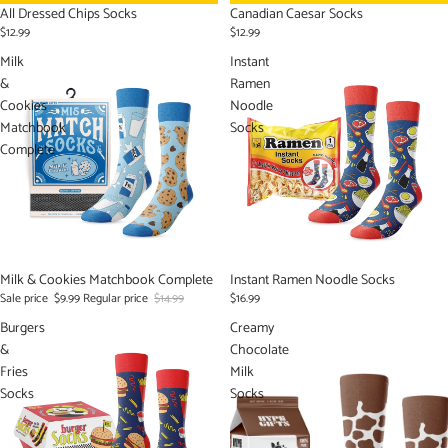
All Dressed Chips Socks
Canadian Caesar Socks
$12.99
$12.99
Milk
Instant
&
Ramen
Cookies
Noodle
Matchbook
Socks
Complete
Sale
Milk & Cookies Matchbook Complete
Instant Ramen Noodle Socks
Sale price
$9.99
Regular price
$14.99
$16.99
Burgers
Creamy
&
Chocolate
Fries
Milk
Socks
Socks