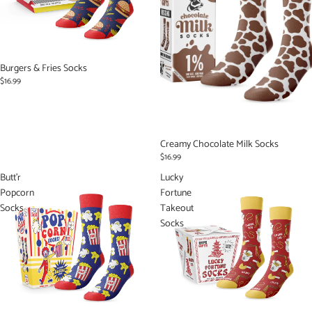
Burgers & Fries Socks
$16.99
Creamy Chocolate Milk Socks
$16.99
Butt'r
Lucky
Popcorn
Fortune
Socks
Takeout
Socks