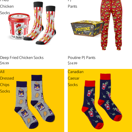
Fried
PJ
Chicken
Pants
Socks
Sold out
Deep Fried Chicken Socks
Sold out
Poutine PJ Pants
$16.99
$24.99
All
Canadian
Dressed
Caesar
Chips
Socks
Socks