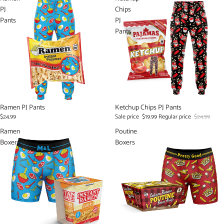
PJ
Chips
Pants
PJ
Pants
Ramen PJ Pants
Sale
Ketchup Chips PJ Pants
$24.99
Sale price
$19.99
Regular price
$24.99
Ramen
Poutine
Boxers
Boxers