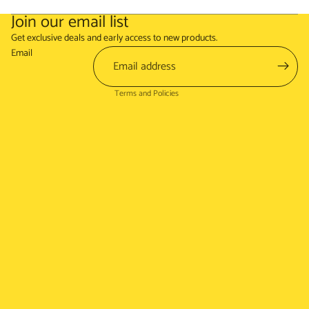
Join our email list
Refund policy
Get exclusive deals and early access to new products.
Terms of service
Email
Shipping policy
Terms and Policies