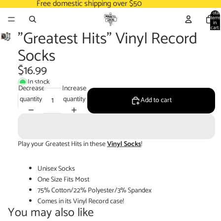
Free domestic shipping over $50
Total
items
in
cart:
"Greatest Hits" Vinyl Record
0
Socks
$16.99
In stock
Decrease
Increase
quantity
quantity
Add to cart
Play your Greatest Hits in these
Vinyl Socks
!
Unisex Socks
One Size Fits Most
75% Cotton/22% Polyester/3% Spandex
Comes in its Vinyl Record case!
You may also like