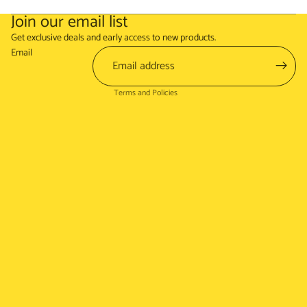
Join our email list
Refund policy
Get exclusive deals and early access to new products.
Terms of service
Email
Shipping policy
Terms and Policies