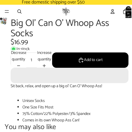
Free domestic shipping over $50
Total
items
in
cart:
Big Ol' Can O' Whoop Ass
0
Socks
$16.99
In stock
Decrease
Increase
quantity
quantity
Add to cart
Sit back, relax, and open up a big ol' Can O' Whoop Ass!
Unisex Socks
One Size Fits Most
75% Cotton/22% Polyester/3% Spandex
Comes in its own Whoop Ass Can!
You may also like