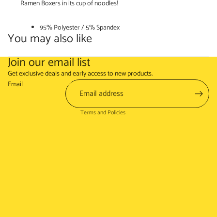
Ramen Boxers in its cup of noodles!
95% Polyester / 5% Spandex
You may also like
Join our email list
Refund policy
Get exclusive deals and early access to new products.
Terms of service
Email
Shipping policy
Terms and Policies