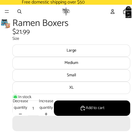
Free domestic shipping over $50
Total
items
in
cart:
Ramen Boxers
0
$21.99
Size
Large
Medium
Small
XL
In stock
Decrease
Increase
quantity
quantity
Add to cart