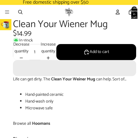
Free domestic shipping over $50
Total
items
in
cart:
Clean Your Wiener Mug
0
$14.99
In stock
Decrease
Increase
quantity
quantity
Add to cart
Life can get dirty. The
Clean Your Weiner Mug
can help. Sort of...
Hand-painted ceramic
Hand-wash only
Microwave safe
Browse all
Hoomans