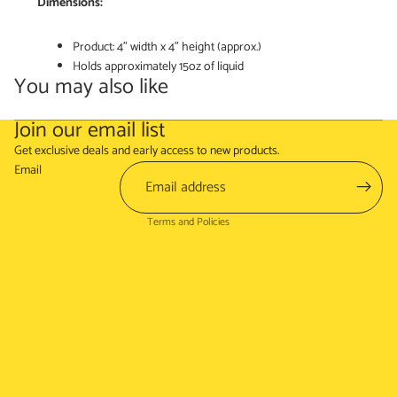
Dimensions:
Product: 4" width x 4" height (approx.)
Holds approximately 15oz of liquid
You may also like
Join our email list
Refund policy
Get exclusive deals and early access to new products.
Terms of service
Email
Shipping policy
Terms and Policies