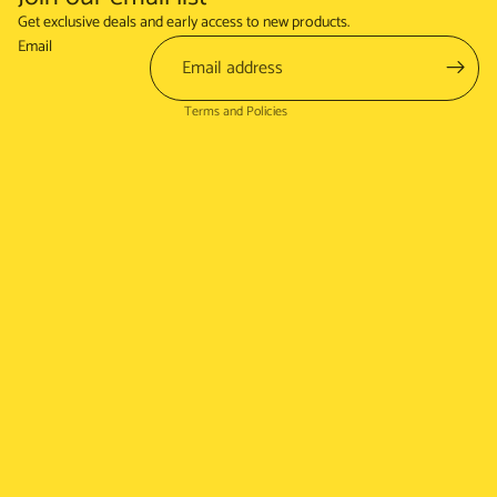
Refund policy
Get exclusive deals and early access to new products.
Terms of service
Email
Shipping policy
Terms and Policies