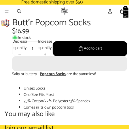
Free domestic shipping over $50
Total
items
in
cart:
Butt'r Popcorn Socks
0
$16.99
In stock
Decrease
Increase
quantity
quantity
Add to cart
Salty or buttery -
Popcorn Socks
are the yummiest!
Unisex Socks
One Size Fits Most
75% Cotton/22% Polyester/3% Spandex
Comes in its own popcorn box!
You may also like
Join our email list