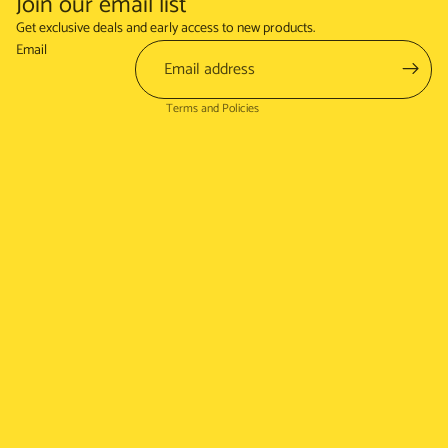
Join our email list
Refund policy
Get exclusive deals and early access to new products.
Terms of service
Email
Shipping policy
Terms and Policies