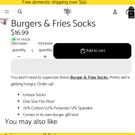
Free domestic shipping over $50
Total
items
in
cart:
Burgers & Fries Socks
0
$16.99
In stock
Decrease
Increase
quantity
quantity
Add to cart
You won't need to supersize these
Burger & Fries Socks.
Mmm, we're
getting hungry. Order-up!
Unisex Socks
One Size Fits Most
75% Cotton/22% Polyester/3% Spandex
Comes in its own burger gift box!
You may also like