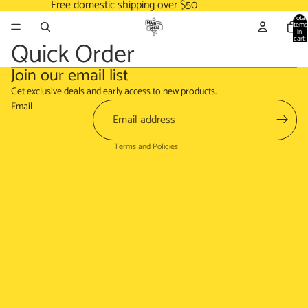
Free domestic shipping over $50
Total
items
in
cart:
Quick Order
0
Join our email list
Refund policy
Get exclusive deals and early access to new products.
Terms of service
Email
Shipping policy
Terms and Policies