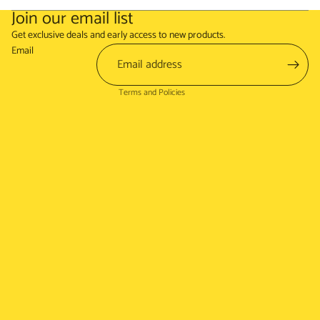
Join our email list
Refund policy
Get exclusive deals and early access to new products.
Terms of service
Email
Shipping policy
Terms and Policies