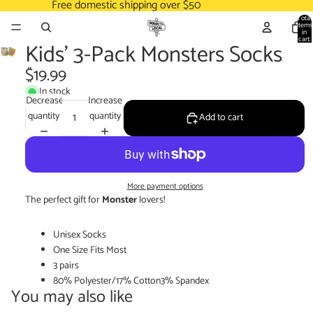
Free domestic shipping over $50
Total
items
in
cart:
Kids' 3-Pack Monsters Socks
0
$19.99
In stock
Decrease
Increase
quantity
quantity
Add to cart
More payment options
The perfect gift for
Monster
lovers!
Unisex Socks
One Size Fits Most
3 pairs
80% Polyester/17% Cotton3% Spandex
You may also like