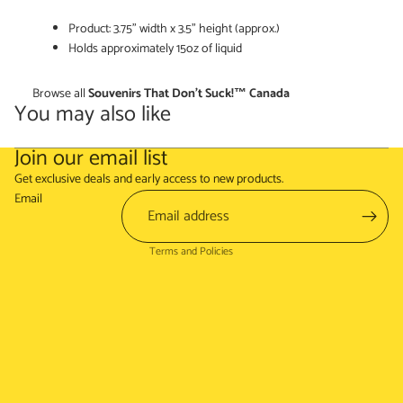
Product: 3.75" width x 3.5" height (approx.)
Holds approximately 15oz of liquid
Browse all
Souvenirs That Don't Suck!™ Canada
You may also like
Join our email list
Refund policy
Get exclusive deals and early access to new products.
Terms of service
Email
Shipping policy
Terms and Policies