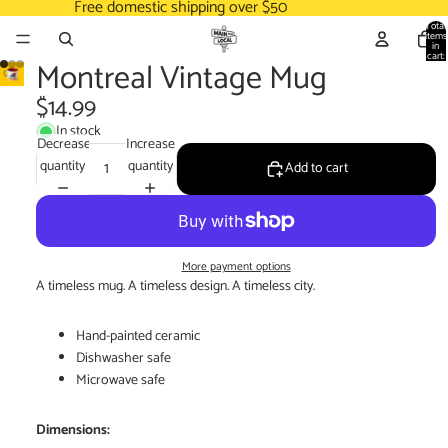
Free domestic shipping over $50
Total
items
in
cart:
Montreal Vintage Mug
0
$14.99
In stock
Decrease
Increase
quantity
quantity
Add to cart
More payment options
A timeless mug. A timeless design. A timeless city.
Hand-painted ceramic
Dishwasher safe
Microwave safe
Dimensions: