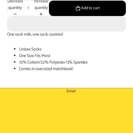
Decrease
Increase
quantity
quantity
Add to cart
One sock milk, one sock cookies!
Unisex Socks
One Size Fits Most
75% Cotton/22% Polyester/3% Spandex
Comes in oversized matchbook!
Email