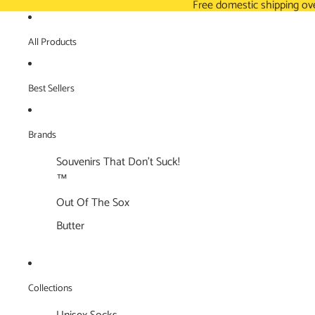
Free domestic shipping ov
All Products
Best Sellers
Brands
Souvenirs That Don't Suck!
™
Out Of The Sox
Butter
Collections