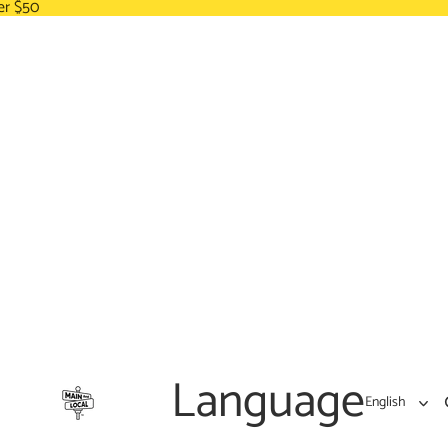
er $50
Language