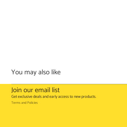
You may also like
Refund policy
Terms of service
Join our email list
Shipping policy
Get exclusive deals and early access to new products.
Terms and Policies