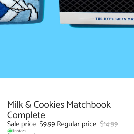
Milk & Cookies Matchbook
Complete
Sale price
$9.99
Regular price
$14.99
In stock