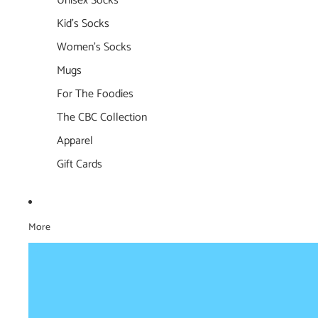
Unisex Socks
Kid's Socks
Women's Socks
Mugs
For The Foodies
The CBC Collection
Apparel
Gift Cards
More