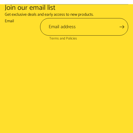
Join our email list
Refund policy
Get exclusive deals and early access to new products.
Terms of service
Email
Shipping policy
Terms and Policies