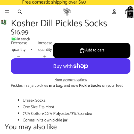
Free domestic shipping over $50
Total
items
in
cart:
Kosher Dill Pickles Socks
0
$16.99
In stock
Decrease
Increase
quantity
quantity
Add to cart
More payment options
Pickles in a jar, pickles in a bag, and now
Pickle Socks
on your feet!
Unisex Socks
One Size Fits Most
75% Cotton/22% Polyester/3% Spandex
Comes in its own pickle jar!
You may also like