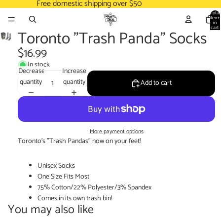
Free domestic shipping over $50
Total
items
in
cart:
Toronto "Trash Panda" Socks
0
$16.99
In stock
Decrease
Increase
quantity
quantity
Add to cart
More payment options
Toronto's "Trash Pandas" now on your feet!
Unisex Socks
One Size Fits Most
75% Cotton/22% Polyester/3% Spandex
Comes in its own trash bin!
You may also like