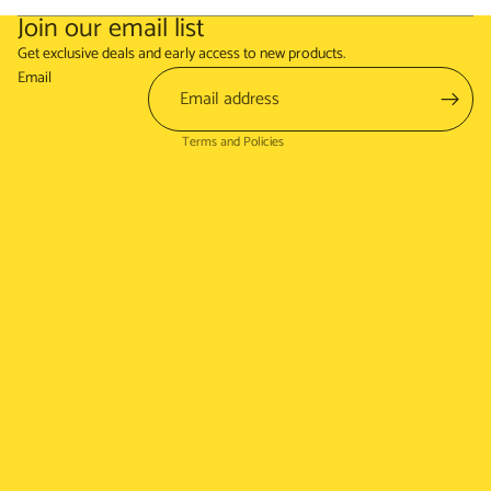
Join our email list
Refund policy
Get exclusive deals and early access to new products.
Terms of service
Email
Shipping policy
Terms and Policies