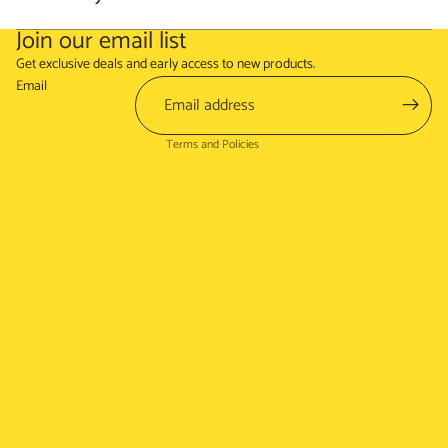
Join our email list
Refund policy
Get exclusive deals and early access to new products.
Terms of service
Email
Shipping policy
Terms and Policies