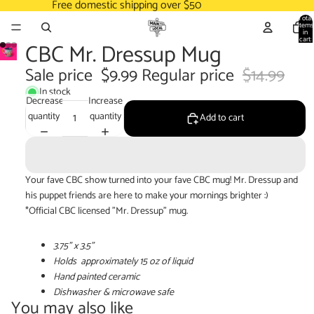
Free domestic shipping over $50
Total
items
in
cart:
CBC Mr. Dressup Mug
0
Sale price
$9.99
Regular price
$14.99
In stock
Decrease
Increase
quantity
quantity
Add to cart
Your fave CBC show turned into your fave CBC mug! Mr. Dressup and
his puppet friends are here to make your mornings brighter :)
*Official CBC licensed "
Mr. Dressup
" mug.
3.75" x 3.5"
Holds
approximately
15 oz of liquid
Hand painted ceramic
Dishwasher & microwave safe
You may also like