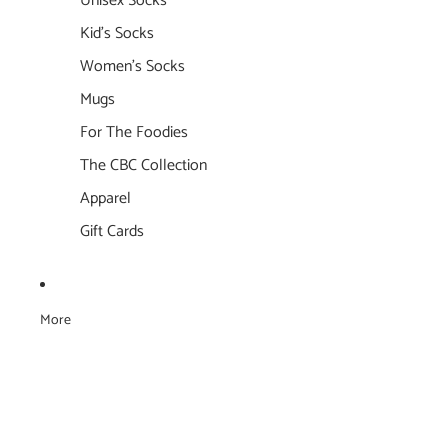
Unisex Socks
Kid's Socks
Women's Socks
Mugs
For The Foodies
The CBC Collection
Apparel
Gift Cards
More