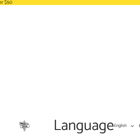
er $50
Language