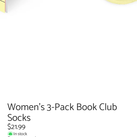
Women's 3-Pack Book Club
Socks
$21.99
In stock