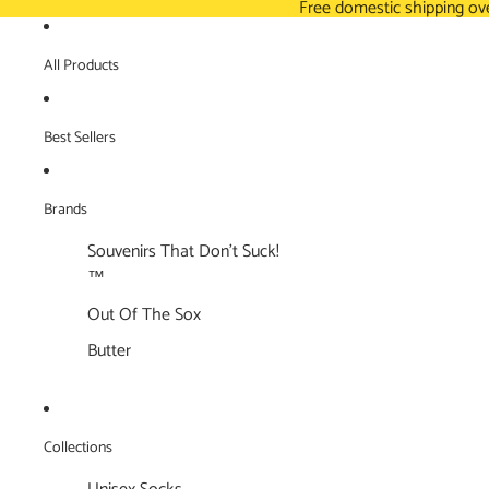
Free domestic shipping ov
All Products
Best Sellers
Brands
Souvenirs That Don't Suck!
™
Out Of The Sox
Butter
Collections