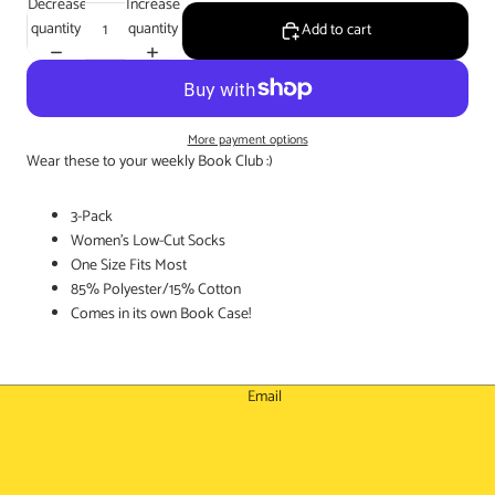
Decrease
Increase
quantity
quantity
Add to cart
More payment options
Wear these to your weekly Book Club :)
3-Pack
Women's Low-Cut Socks
One Size Fits Most
85% Polyester/15% Cotton
Comes in its own Book Case!
Email