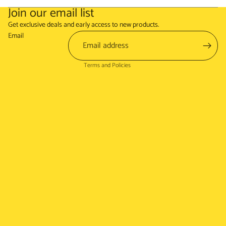
Join our email list
Refund policy
Get exclusive deals and early access to new products.
Terms of service
Email
Shipping policy
Terms and Policies