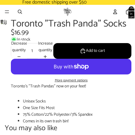
Free domestic shipping over $50
Total
items
in
cart:
Toronto "Trash Panda" Socks
0
$16.99
In stock
Decrease
Increase
quantity
quantity
Add to cart
More payment options
Toronto's "Trash Pandas" now on your feet!
Unisex Socks
One Size Fits Most
75% Cotton/22% Polyester/3% Spandex
Comes in its own trash bin!
You may also like