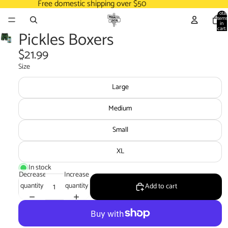
Free domestic shipping over $50
Total
items
in
cart:
Pickles Boxers
0
$21.99
Size
Large
Medium
Small
XL
In stock
Decrease
Increase
quantity
quantity
Add to cart