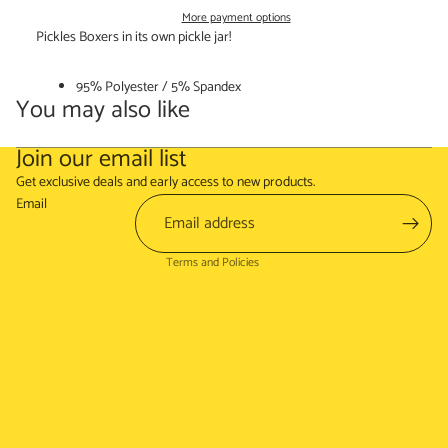
More payment options
Pickles Boxers in its own pickle jar!
95% Polyester / 5% Spandex
You may also like
Join our email list
Refund policy
Get exclusive deals and early access to new products.
Terms of service
Email
Shipping policy
Terms and Policies