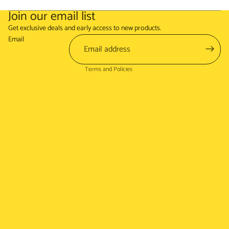
Join our email list
Refund policy
Get exclusive deals and early access to new products.
Terms of service
Email
Shipping policy
Terms and Policies