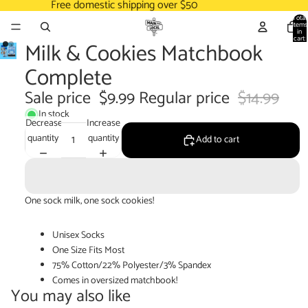
Free domestic shipping over $50
Total
items
in
cart:
Milk & Cookies Matchbook
0
Complete
Sale price
$9.99
Regular price
$14.99
In stock
Decrease
Increase
quantity
quantity
Add to cart
One sock milk, one sock cookies!
Unisex Socks
One Size Fits Most
75% Cotton/22% Polyester/3% Spandex
Comes in oversized matchbook!
You may also like