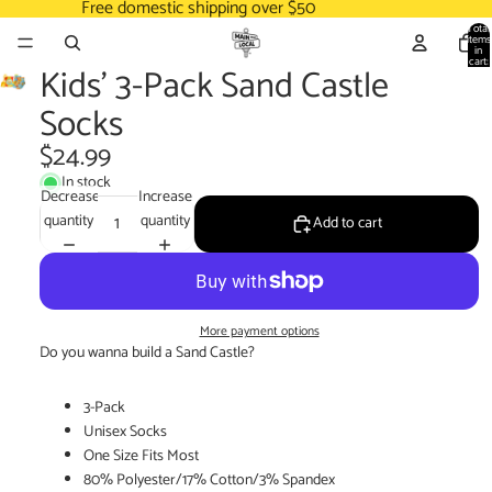
Free domestic shipping over $50
Total
items
in
cart:
Kids' 3-Pack Sand Castle
0
Socks
$24.99
In stock
Decrease
Increase
quantity
quantity
Add to cart
More payment options
Do you wanna build a Sand Castle?
3-Pack
Unisex Socks
One Size Fits Most
80% Polyester/17% Cotton/3% Spandex