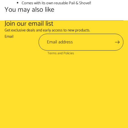
Comes with its own reusable Pail & Shovel!
You may also like
Join our email list
Refund policy
Get exclusive deals and early access to new products.
Terms of service
Email
Shipping policy
Terms and Policies